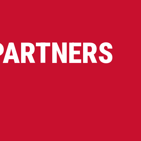
PARTNERS