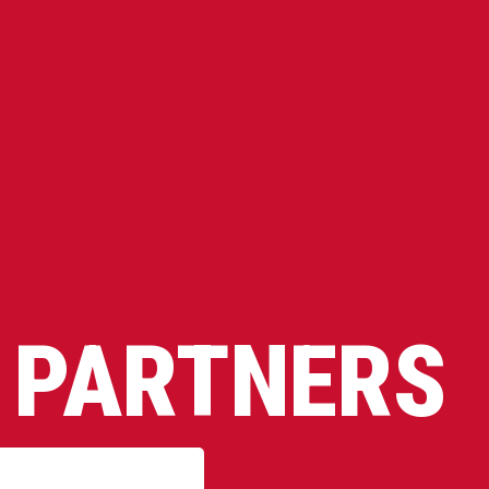
 PARTNERS