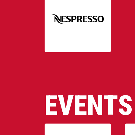
EVENTS