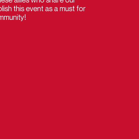
lish this event as a must for
mmunity!