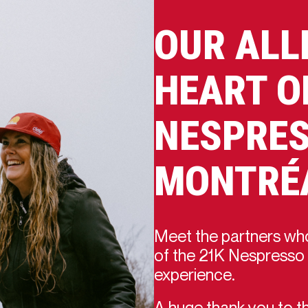
OUR ALL
HEART O
NESPRES
MONTRÉ
Meet the partners who
of the 21K Nespresso 
experience.
A huge thank you to th