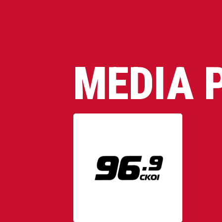
MEDIA 