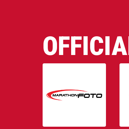
OFFICI