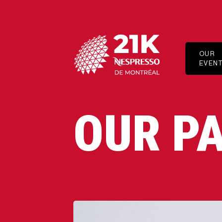
OUR
EVEN
HALF-
MARAT
10 KM
OUR P
5 KM
1 KM
THE MI
ELITE
ADAPT
SPORT
PROGR