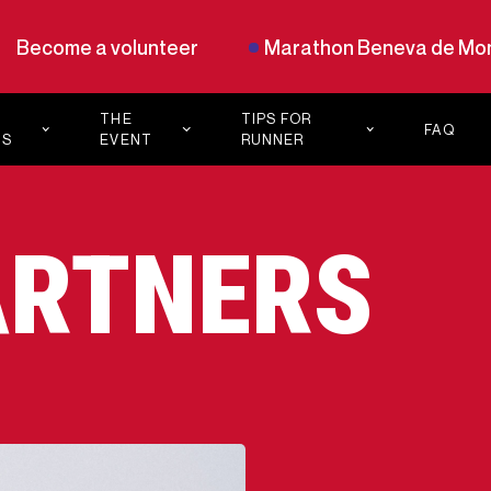
Become a volunteer
Marathon Beneva de Mon
THE
TIPS FOR
FAQ
TS
EVENT
RUNNER
PLAN YOUR
PODCAST
HON
21K
NUTRITION
CHEER
ARTNERS
ZONES
BLOG
OUR ALLIES
TRAINING
PROGRAMS
LE
IVE
S
AM