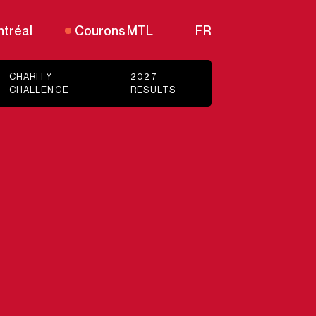
tréal
Courons MTL
FR
CHARITY
2027
CHALLENGE
RESULTS