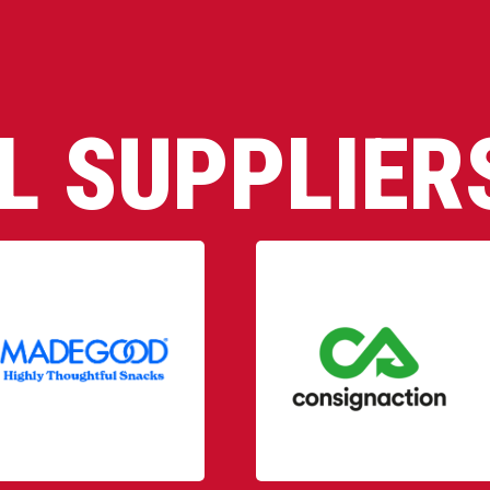
AL SUPPLIER