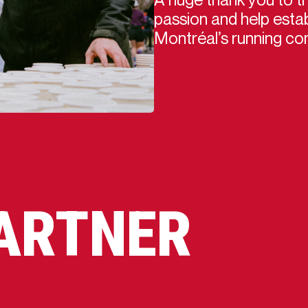
passion and help estab
Montréal’s running co
PARTNER