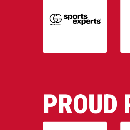
PROUD 