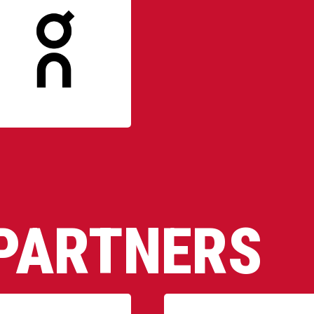
PARTNERS