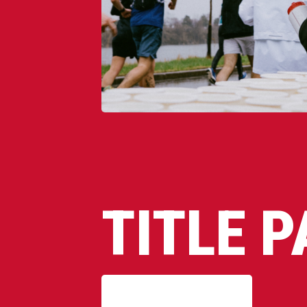
TITLE 