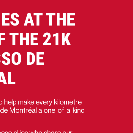
IES AT THE
F THE 21K
SO DE
AL
 help make every kilometre
de Montréal a one-of-a-kind
ese allies who share our