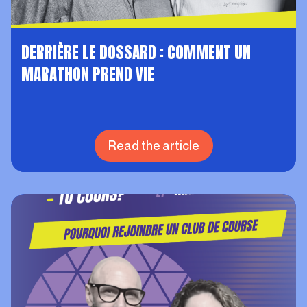
DERRIÈRE LE DOSSARD : COMMENT UN
MARATHON PREND VIE
Read the article