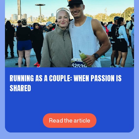
RUNNING AS A COUPLE: WHEN PASSION IS
SHARED
Read the article