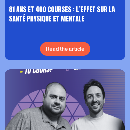
81 ANS ET 400 COURSES : L’EFFET SUR LA
SANTÉ PHYSIQUE ET MENTALE
Read the article