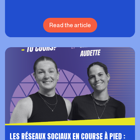
Read the article
LES RÉSEAUX SOCIAUX EN COURSE À PIED :