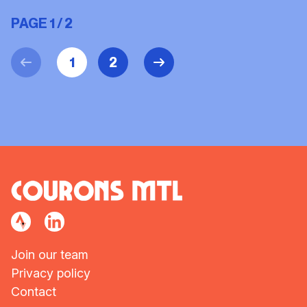
PAGE 1 / 2
1
2
Join our team
Privacy policy
Contact