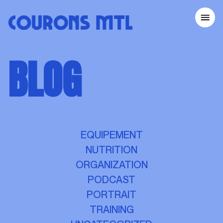
COURONS MTL
BLOG
HOME
OUR EVENTS
TIPS FOR RUNNERS
RUNNING CLUBS
BECOME A VOLUNTEER
EQUIPEMENT
ABOUT
NUTRITION
SUSTAINABILITY
ORGANIZATION
CONTACT
PODCAST
PORTRAIT
MARATHON BENEVA DE MONTRÉAL
TRAINING