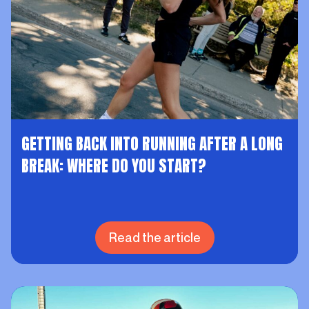
GETTING BACK INTO RUNNING AFTER A LONG
BREAK: WHERE DO YOU START?
Read the article