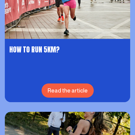
HOW TO RUN 5KM?
Read the article