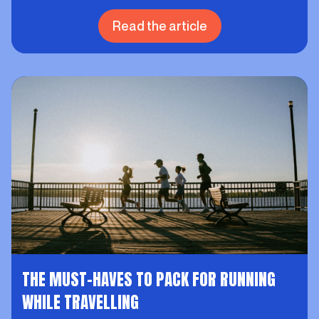
Read the article
THE MUST-HAVES TO PACK FOR RUNNING
WHILE TRAVELLING