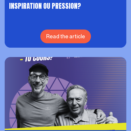
INSPIRATION OU PRESSION?
Read the article