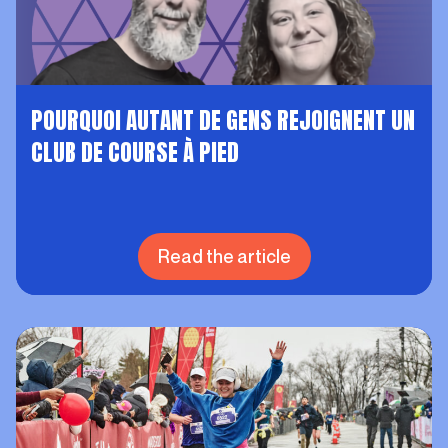
POURQUOI AUTANT DE GENS REJOIGNENT UN
CLUB DE COURSE À PIED
Read the article